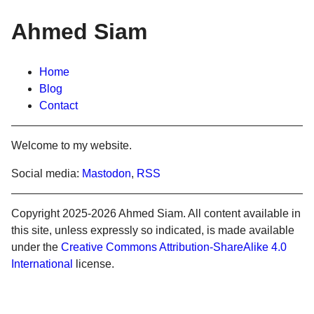
Ahmed Siam
Home
Blog
Contact
Welcome to my website.
Social media:
Mastodon
,
RSS
Copyright 2025-2026 Ahmed Siam. All content available in
this site, unless expressly so indicated, is made available
under the
Creative Commons Attribution-ShareAlike 4.0
International
license.